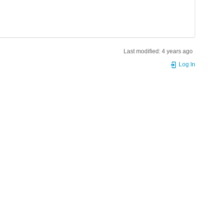
Last modified:
4 years ago
Log In