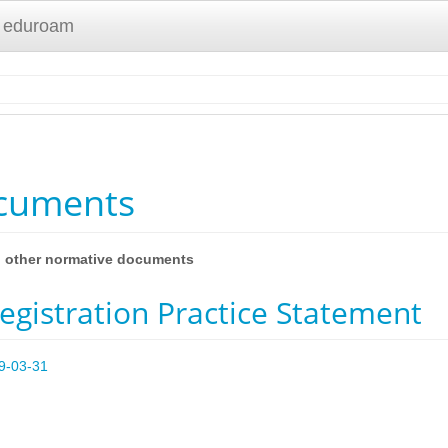
 eduroam
ocuments
nd other normative documents
gistration Practice Statement
19-03-31