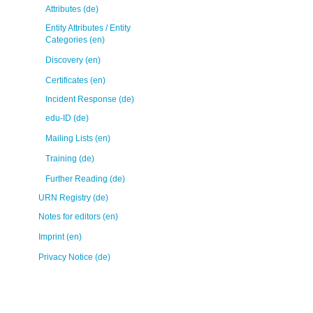
Attributes (de)
Entity Attributes / Entity
Categories (en)
Discovery (en)
Certificates (en)
Incident Response (de)
edu-ID (de)
Mailing Lists (en)
Training (de)
Further Reading (de)
URN Registry (de)
Notes for editors (en)
Imprint (en)
Privacy Notice (de)