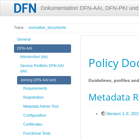
Dokumentation DFN-AAI, DFN-PKI und
Trace
normative_documents
General
DFN-AAI
Introduction (de)
Policy D
Service Portfolio DFN-AAI
(de)
Joining DFN-AAI (en)
Guidelines, profiles a
Requirements
Metadata Re
Registration
Metadata Admin Tool
Version 1.0, 20
Configuration
Certificates
Functional Tests