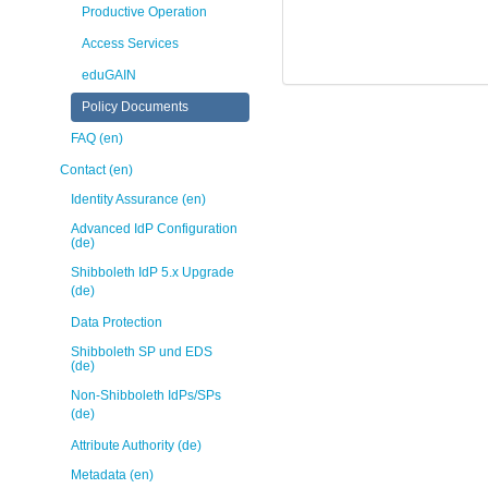
Productive Operation
Access Services
eduGAIN
Policy Documents
FAQ (en)
Contact (en)
Identity Assurance (en)
Advanced IdP Configuration
(de)
Shibboleth IdP 5.x Upgrade
(de)
Data Protection
Shibboleth SP und EDS
(de)
Non-Shibboleth IdPs/SPs
(de)
Attribute Authority (de)
Metadata (en)