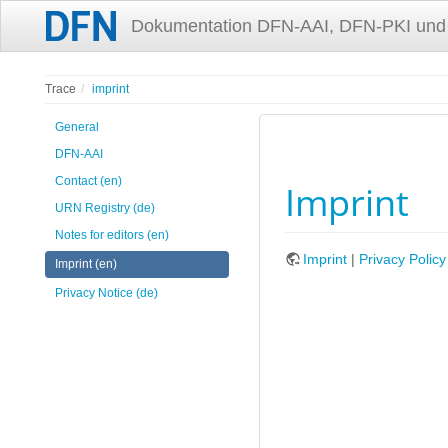
Dokumentation DFN-AAI, DFN-PKI und
Trace
imprint
General
DFN-AAI
Contact (en)
Imprint
URN Registry (de)
Notes for editors (en)
Imprint
|
Privacy Polic
Imprint (en)
Privacy Notice (de)