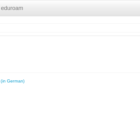
 eduroam
y (in German)