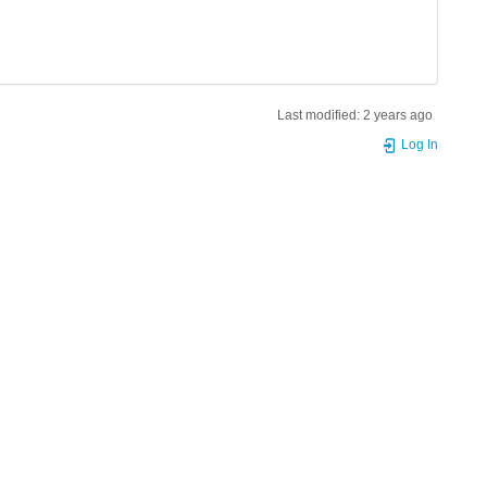
Last modified:
2 years ago
Log In