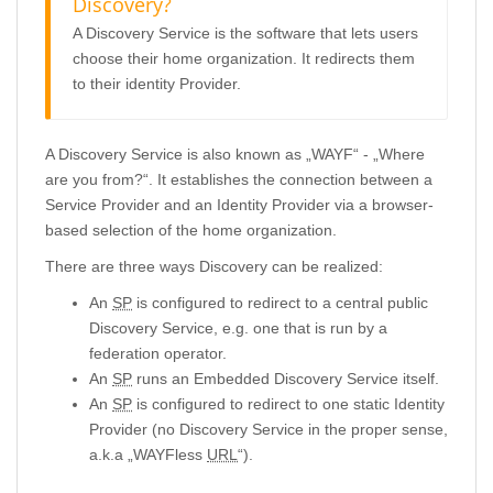
Discovery?
A Discovery Service is the software that lets users
choose their home organization. It redirects them
to their identity Provider.
A Discovery Service is also known as „WAYF“ - „Where
are you from?“. It establishes the connection between a
Service Provider and an Identity Provider via a browser-
based selection of the home organization.
There are three ways Discovery can be realized:
An
SP
is configured to redirect to a central public
Discovery Service, e.g. one that is run by a
federation operator.
An
SP
runs an Embedded Discovery Service itself.
An
SP
is configured to redirect to one static Identity
Provider (no Discovery Service in the proper sense,
a.k.a „WAYFless
URL
“).