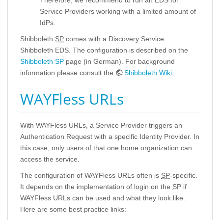
Therefore, we recommend to run an EDS for
Service Providers working with a limited amount of
IdPs.
Shibboleth
SP
comes with a Discovery Service:
Shibboleth EDS. The configuration is described on the
Shibboleth SP
page (in German). For background
information please consult the
Shibboleth Wiki
.
WAYFless URLs
With WAYFless URLs, a Service Provider triggers an
Authentication Request with a specific Identity Provider. In
this case, only users of that one home organization can
access the service.
The configuration of WAYFless URLs often is
SP
-specific.
It depends on the implementation of login on the
SP
if
WAYFless URLs can be used and what they look like.
Here are some best practice links: