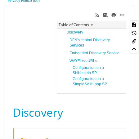
Privacy Notice (de)
Table of Contents
Discovery
DFN's central Discovery
Services
Embedded Discovery Service
WAYFless URLs
Configuration on a
Shibboleth SP
Configuration on a
SimpleSAMLphp SP
Discovery