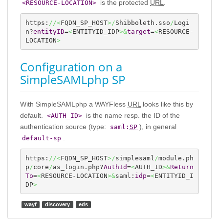
is the protected
URL
.
<RESOURCE-LOCATION>
https:
//<
FQDN_SP_HOST
>/
Shibboleth.sso
/
Logi
n?
entityID
=
<
ENTITYID_IDP
>&
target
=
<
RESOURCE-
LOCATION
>
Configuration on a
SimpleSAMLphp SP
With SimpleSAMLphp a WAYFless
URL
looks like this by
default.
is the name resp. the ID of the
<AUTH_ID>
authentication source (type:
), in general
saml:
SP
.
default-sp
https:
//<
FQDN_SP_HOST
>/
simplesaml
/
module.ph
p
/
core
/
as_login.php?
AuthId
=
<
AUTH_ID
>&
Return
To
=
<
RESOURCE-LOCATION
>&
saml:
idp
=
<
ENTITYID_I
DP
>
wayf
discovery
eds