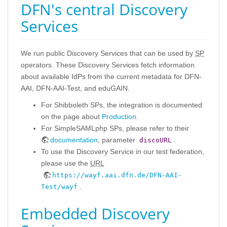
DFN's central Discovery
Services
We run public Discovery Services that can be used by
SP
operators. These Discovery Services fetch information
about available IdPs from the current metadata for DFN-
AAI, DFN-AAI-Test, and eduGAIN.
For Shibboleth SPs, the integration is documented
on the page about
Production
.
For SimpleSAMLphp SPs, please refer to their
documentation
, parameter
.
discoURL
To use the Discovery Service in our test federation,
please use the
URL
https://wayf.aai.dfn.de/DFN-AAI-
.
Test/wayf
Embedded Discovery