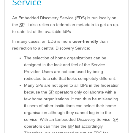
Service
An Embedded Discovery Service (EDS) is run locally on
the
SP
. It also relies on federation metadata to get an up-
to-date list of the available IdPs.
In many cases, an EDS is more
user-friendly
than
redirection to a central Discovery Service:
The selection of home organizations can be
designed in the look and feel of the Service
Provider. Users are not confused by being
rediected to a site that looks completely different.
Many SPs are not open to all IdPs in the federation
because the
SP
operators only collaborate with a
few home organizations. It can thus be misleading
if users of other institutions can select their home
organisation although they cannot log in to the
service. With an Embedded Discovery Service,
SP
operators can filter the
IdP
list accordingly.