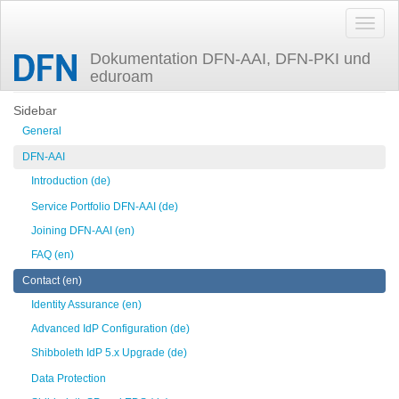
Dokumentation DFN-AAI, DFN-PKI und
eduroam
Trace
discovery
Sidebar
General
DFN-AAI
Introduction (de)
Service Portfolio DFN-AAI (de)
Joining DFN-AAI (en)
FAQ (en)
Contact (en)
Identity Assurance (en)
Advanced IdP Configuration (de)
Shibboleth IdP 5.x Upgrade (de)
Data Protection