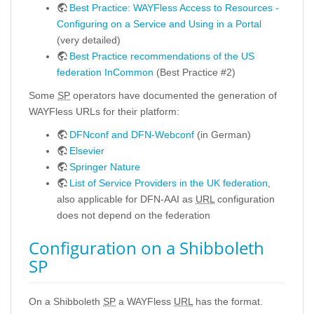
Best Practice: WAYFless Access to Resources -
Configuring on a Service and Using in a Portal
(very detailed)
Best Practice recommendations of the US
federation InCommon
(Best Practice #2)
Some
SP
operators have documented the generation of
WAYFless URLs for their platform:
DFNconf and DFN-Webconf
(in German)
Elsevier
Springer Nature
List of Service Providers in the UK federation
,
also applicable for DFN-AAI as
URL
configuration
does not depend on the federation
Configuration on a Shibboleth
SP
On a Shibboleth
SP
a WAYFless
URL
has the format.