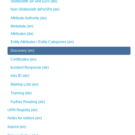
Shibboleth SP und EDS (de)
Non-Shibboleth IdPs/SPs (de)
Attribute Authority (de)
Metadata (en)
Attributes (de)
Entity Attributes / Entity Categories (en)
Discovery (en)
Certificates (en)
Incident Response (de)
edu-ID (de)
Mailing Lists (en)
Training (de)
Further Reading (de)
URN Registry (de)
Notes for editors (en)
Imprint (en)