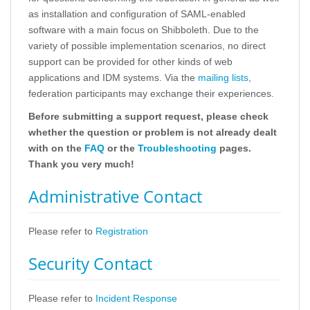
as installation and configuration of SAML-enabled
software with a main focus on Shibboleth. Due to the
variety of possible implementation scenarios, no direct
support can be provided for other kinds of web
applications and IDM systems. Via the
mailing lists
,
federation participants may exchange their experiences.
Before submitting a support request, please check
whether the question or problem is not already dealt
with on the
FAQ
or the
Troubleshooting
pages.
Thank you very much!
Administrative Contact
Please refer to
Registration
Security Contact
Please refer to
Incident Response