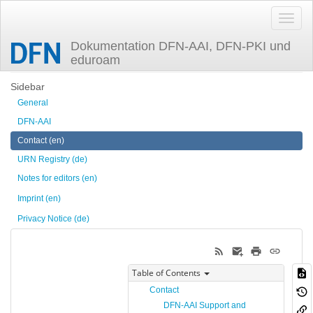
Dokumentation DFN-AAI, DFN-PKI und
eduroam
Trace
contact
Sidebar
General
DFN-AAI
Contact (en)
URN Registry (de)
Notes for editors (en)
Imprint (en)
Privacy Notice (de)
Table of Contents
Contact
DFN-AAI Support and