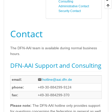
Consulting
Administrative Contact
Security Contact
Contact
The DFN-AAI team is available during normal business
hours.
DFN-AAI Support and Consulting
email:
hotline@aai.dfn.de
phone:
+49-30-884299-9124
fax:
+49-30-884299-370
Please note:
The DFN-AAI hotline only provides support
for questions concerning the federation in general as well