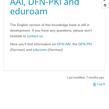
AAI, DFN-PKI and
eduroam
The English version of this knowledge base is still in
development. If you have any questions, please don't
hesitate to
contact us
.
Here you'll find information on
DFN-AAI
, the
DFN-PKI
(German) and
eduroam
(German).
Last modified:
7 months ago
Log In