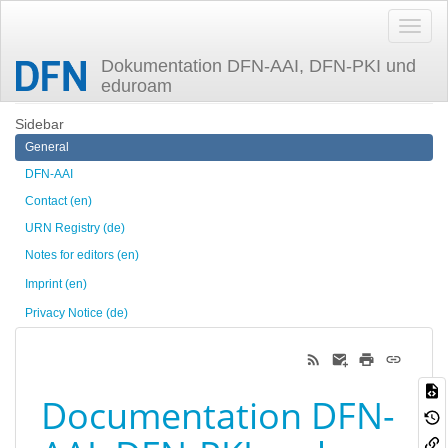
Dokumentation DFN-AAI, DFN-PKI und
eduroam
Trace
en
Sidebar
General
DFN-AAI
Contact (en)
URN Registry (de)
Notes for editors (en)
Imprint (en)
Privacy Notice (de)
Documentation DFN-