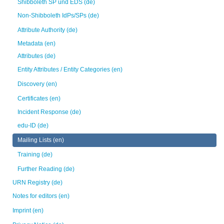
Shibboleth SP und EDS (de)
Non-Shibboleth IdPs/SPs (de)
Attribute Authority (de)
Metadata (en)
Attributes (de)
Entity Attributes / Entity Categories (en)
Discovery (en)
Certificates (en)
Incident Response (de)
edu-ID (de)
Mailing Lists (en)
Training (de)
Further Reading (de)
URN Registry (de)
Notes for editors (en)
Imprint (en)