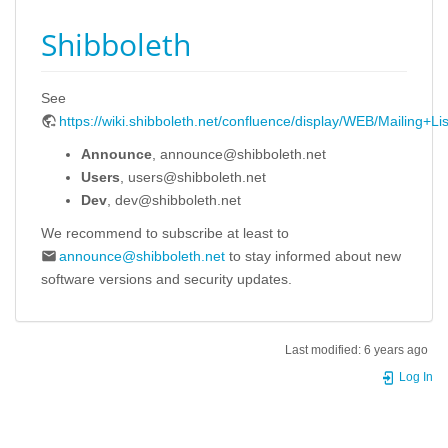
Shibboleth
See
https://wiki.shibboleth.net/confluence/display/WEB/Mailing+Lis
Announce
, announce@shibboleth.net
Users
, users@shibboleth.net
Dev
, dev@shibboleth.net
We recommend to subscribe at least to
announce@shibboleth.net
to stay informed about new
software versions and security updates.
Last modified:
6 years ago
Log In