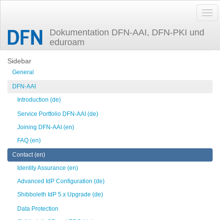
Dokumentation DFN-AAI, DFN-PKI und
eduroam
Trace
mailinglists
Sidebar
General
DFN-AAI
Introduction (de)
Service Portfolio DFN-AAI (de)
Joining DFN-AAI (en)
FAQ (en)
Contact (en)
Identity Assurance (en)
Advanced IdP Configuration (de)
Shibboleth IdP 5.x Upgrade (de)
Data Protection