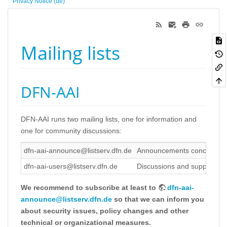
Privacy Notice (de)
Mailing lists
DFN-AAI
DFN-AAI runs two mailing lists, one for information and
one for community discussions:
dfn-aai-announce@listserv.dfn.de
Announcements concerning the
dfn-aai-users@listserv.dfn.de
Discussions and support wi
We recommend to subscribe at least to
dfn-aai-
announce@listserv.dfn.de
so that we can inform you
about security issues, policy changes and other
technical or organizational measures.