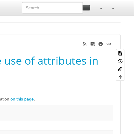
use of attributes in
ration
on this page
.