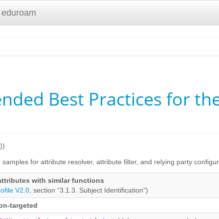
 eduroam
ed Best Practices for the 
))
samples for attribute resolver, attribute filter, and relying party configu
attributes with similar functions
ofile V2.0
, section “3.1.3. Subject Identification”)
non-targeted