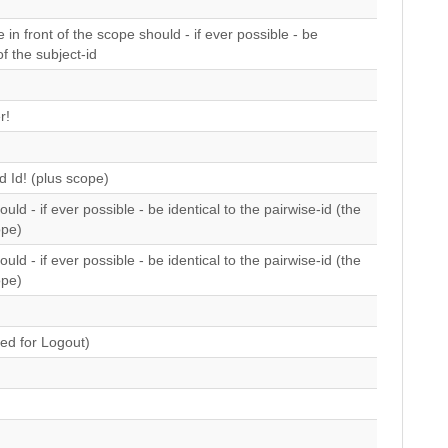
 in front of the scope should - if ever possible - be
of the subject-id
r!
 Id! (plus scope)
uld - if ever possible - be identical to the pairwise-id (the
ope)
uld - if ever possible - be identical to the pairwise-id (the
ope)
ed for Logout)