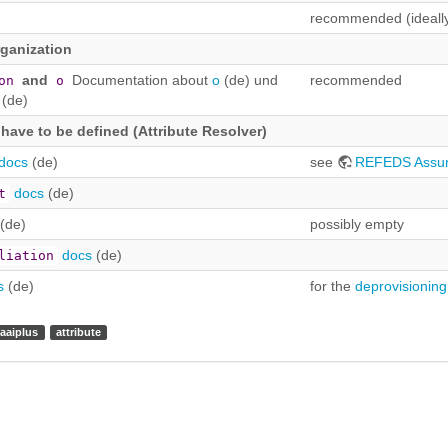
recommended (ideally
rganization
and
Documentation about
o
(de) und
recommended
on
o
(de)
t have to be defined (Attribute Resolver)
docs
(de)
see
REFEDS Assu
docs
(de)
t
(de)
possibly empty
docs
(de)
liation
s
(de)
for the
deprovisioning
aaiplus
attribute