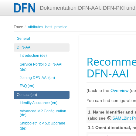
Dokumentation DFN-AAI, DFN-PKI und
Trace
attributes_best_practice
General
DFN-AAI
Introduction (de)
Recommend
Service Portfolio DFN-AAI
DFN-AAI
(de)
Joining DFN-AAI (en)
FAQ (en)
(back to the
Overview
(de
Contact (en)
You can find configuration 
Identity Assurance (en)
Advanced IdP Configuration
1. Name Identifier and 
(de)
(also see
SAML2int Pr
Shibboleth IdP 5.x Upgrade
1.1 Omni-directional, 
(de)