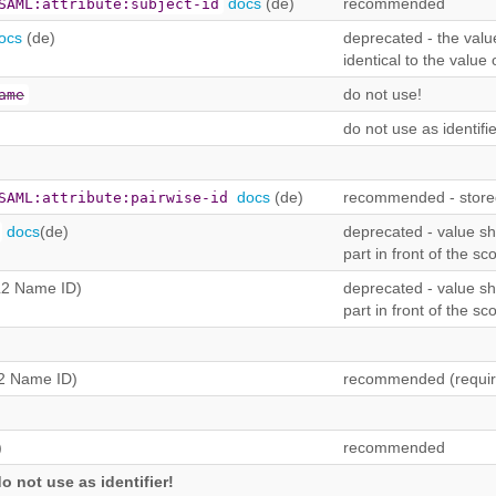
docs
(de)
recommended
SAML:attribute:subject-id
ocs
(de)
deprecated - the value
identical to the value 
do not use!
ame
do not use as identifie
docs
(de)
recommended - stored
SAML:attribute:pairwise-id
docs
(de)
deprecated - value sho
part in front of the sc
2 Name ID)
deprecated - value sho
part in front of the sc
2 Name ID)
recommended (requir
)
recommended
o not use as identifier!