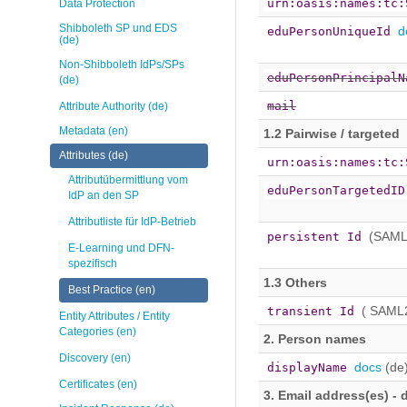
urn:oasis:names:tc:
Data Protection
Shibboleth SP und EDS
d
eduPersonUniqueId
(de)
Non-Shibboleth IdPs/SPs
eduPersonPrincipalN
(de)
mail
Attribute Authority (de)
Metadata (en)
1.2 Pairwise / targeted
Attributes (de)
urn:oasis:names:tc:
Attributübermittlung vom
eduPersonTargetedID
IdP an den SP
Attributliste für IdP-Betrieb
(SAML
persistent Id
E-Learning und DFN-
spezifisch
1.3 Others
Best Practice (en)
( SAML
transient Id
Entity Attributes / Entity
Categories (en)
2. Person names
Discovery (en)
docs
(de
displayName
Certificates (en)
3. Email address(es) - d