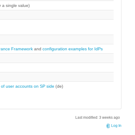
 a single value)
rance Framework
and
configuration examples for IdPs
 of user accounts on SP side
(de)
Last modified:
3 weeks ago
Log In