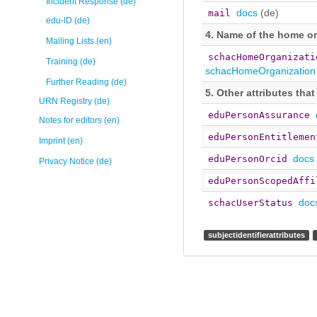
Incident Response (de)
docs
(de)
mail
edu-ID (de)
4. Name of the home o
Mailing Lists (en)
schacHomeOrganizati
Training (de)
schacHomeOrganization
Further Reading (de)
5. Other attributes tha
URN Registry (de)
eduPersonAssurance
Notes for editors (en)
eduPersonEntitlemen
Imprint (en)
docs
eduPersonOrcid
Privacy Notice (de)
eduPersonScopedAffi
doc
schacUserStatus
subjectidentifierattributes