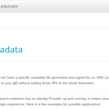
 eduroam
tadata
 can have a specific metadata file generated and signed by us. With suc
 to your
IdP
without adding those SPs to the whole federation.
search institution has an Identity Provider up and running, it makes sen
login experience. Here is a few examples for possible applications: