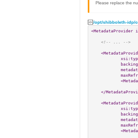
Please replace the nu
/opt/shibboleth-idp/
<MetadataProvider
i
<!-- ... -->
<MetadataProvid
xsi:typ
backing
metadat
maxRefr
<Metada
</MetadataProvi
<MetadataProvid
xsi:typ
backing
metadat
maxRefr
<Metada