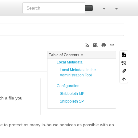
Table of Contents
Local Metadata
Local Metadata in the
Administration Tool
Configuration
Shibboleth IdP
h a file you
Shibboleth SP
se to protect as many in-house services as possible with an