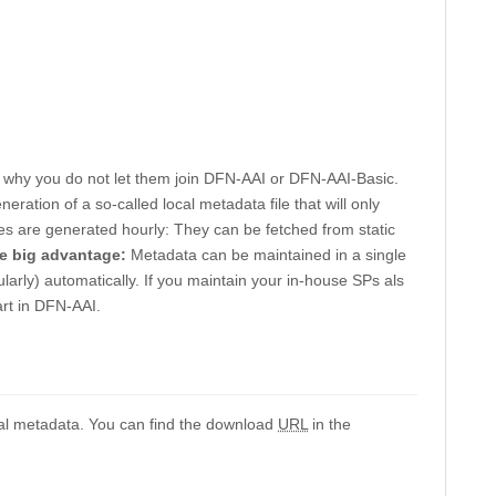
is why you do not let them join DFN-AAI or DFN-AAI-Basic.
eration of a so-called local metadata file that will only
files are generated hourly: They can be fetched from static
e big advantage:
Metadata can be maintained in a single
ularly) automatically. If you maintain your in-house SPs als
art in DFN-AAI.
al metadata. You can find the download
URL
in the