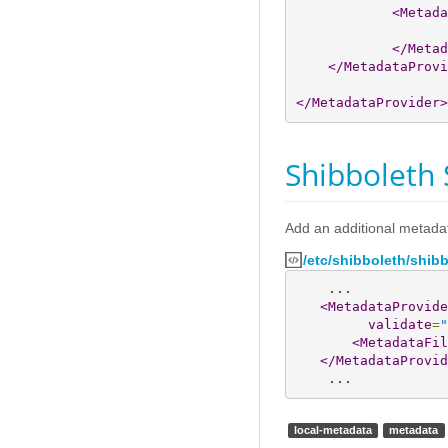
<Metada
</Metad
</MetadataProvi
</MetadataProvider
>
Shibboleth 
Add an additional metada
/etc/shibboleth/shib
    ...

<MetadataProvide
validate
=
"
<MetadataFil
</MetadataProvid
    ...
local-metadata
metadata