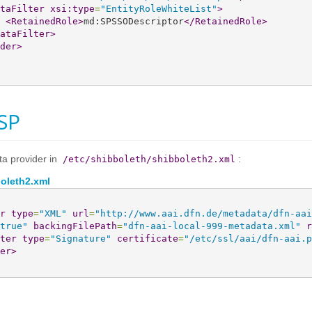
taFilter
xsi:type
=
"EntityRoleWhiteList"
>
<RetainedRole
>
md:SPSSODescriptor
</RetainedRole
>
ataFilter
>
der
>
SP
ta provider in
:
/etc/shibboleth/shibboleth2.xml
boleth2.xml
r
type
=
"XML"
url
=
"http://www.aai.dfn.de/metadata/dfn-aai
true"
backingFilePath
=
"dfn-aai-local-999-metadata.xml"
r
ter
type
=
"Signature"
certificate
=
"/etc/ssl/aai/dfn-aai.p
er
>