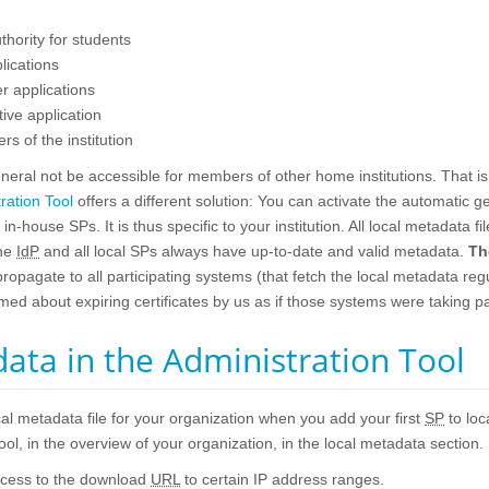
uthority for students
lications
r applications
ive application
s of the institution
eneral not be accessible for members of other home institutions. That 
ration Tool
offers a different solution: You can activate the automatic gen
in-house SPs. It is thus specific to your institution. All local metadata 
the
IdP
and all local SPs always have up-to-date and valid metadata.
Th
ropagate to all participating systems (that fetch the local metadata reg
rmed about expiring certificates by us as if those systems were taking p
ata in the Administration Tool
cal metadata file for your organization when you add your first
SP
to loc
ol, in the overview of your organization, in the local metadata section.
access to the download
URL
to certain IP address ranges.