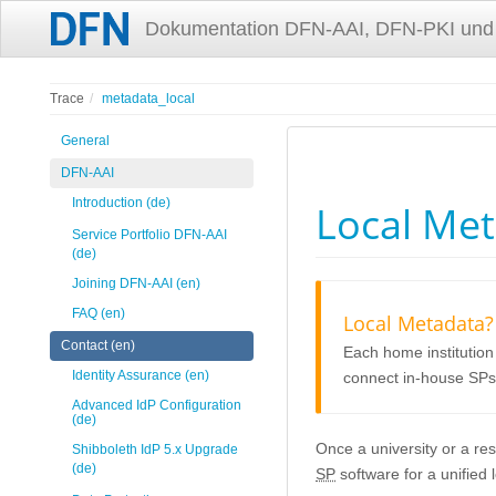
Dokumentation DFN-AAI, DFN-PKI und
Trace
metadata_local
General
DFN-AAI
Introduction (de)
Local Me
Service Portfolio DFN-AAI
(de)
Joining DFN-AAI (en)
FAQ (en)
Local Metadata?
Contact (en)
Each home institution
Identity Assurance (en)
connect in-house SPs
Advanced IdP Configuration
(de)
Once a university or a re
Shibboleth IdP 5.x Upgrade
(de)
SP
software for a unified 