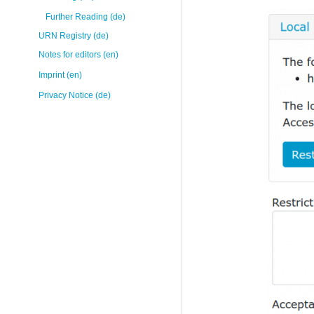
Further Reading (de)
URN Registry (de)
Notes for editors (en)
Imprint (en)
Privacy Notice (de)