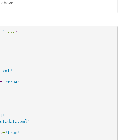
k above.
r"
 ...
>
.xml"
t
=
"true"
l"
etadata.xml"
t
=
"true"