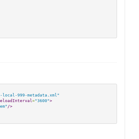
-local-999-metadata.xml"
eloadInterval
=
"3600"
>
em"
/>