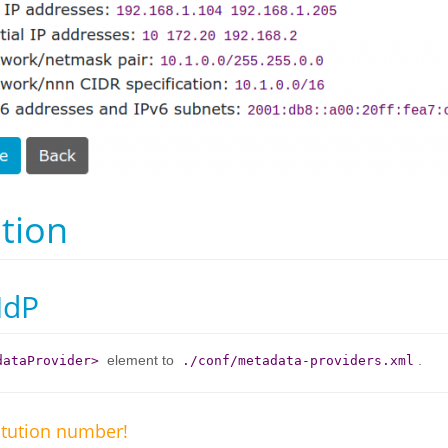
tion
IdP
element to
.
dataProvider>
./conf/metadata-providers.xml
itution number!