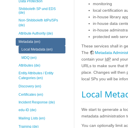
Data Protection
monitoring
Shibboleth SP und EDS
local certification a
(de)
in-house library app
Non-Shibboleth IdPs/SPs
in-house data cente
(de)
in-house adminstrat
Attribute Authority (de)
protected web server
Metadata (en)
These services shall in g
Local Metadata (en)
The
Metadata Administ
MDQ (en)
contain your
IdP
and your 
Attributes (de)
URLs to make sure that 
place. Changes will then p
Entity Attributes / Entity
Categories (en)
local SPs you will be info
Discovery (en)
Local Metad
Certificates (en)
Incident Response (de)
We start to generate a lo
edu-ID (de)
metadata administration to
Mailing Lists (en)
You can optionally limit 
Training (de)