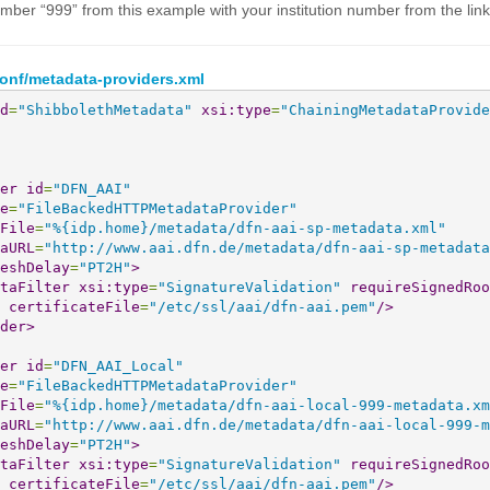
mber “999” from this example with your institution number from the lin
conf/metadata-providers.xml
d
=
"ShibbolethMetadata"
xsi:type
=
"ChainingMetadataProvide
er
id
=
"DFN_AAI"
e
=
"FileBackedHTTPMetadataProvider"
File
=
"%{idp.home}/metadata/dfn-aai-sp-metadata.xml"
aURL
=
"http://www.aai.dfn.de/metadata/dfn-aai-sp-metadata
eshDelay
=
"PT2H"
>
taFilter
xsi:type
=
"SignatureValidation"
requireSignedRoo
certificateFile
=
"/etc/ssl/aai/dfn-aai.pem"
/>
der
>
er
id
=
"DFN_AAI_Local"
e
=
"FileBackedHTTPMetadataProvider"
File
=
"%{idp.home}/metadata/dfn-aai-local-999-metadata.xm
aURL
=
"http://www.aai.dfn.de/metadata/dfn-aai-local-999-m
eshDelay
=
"PT2H"
>
taFilter
xsi:type
=
"SignatureValidation"
requireSignedRoo
certificateFile
=
"/etc/ssl/aai/dfn-aai.pem"
/>