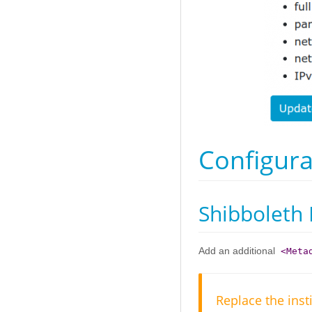
Configura
Shibboleth 
Add an additional
<Meta
Replace the inst