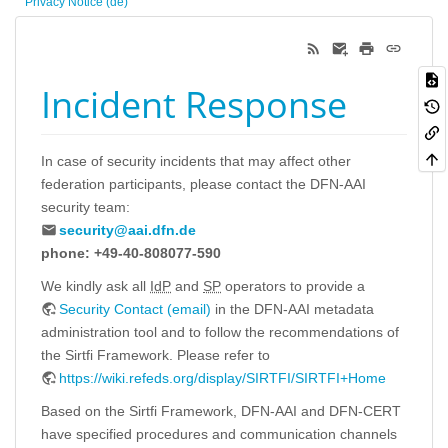
Privacy Notice (de)
Incident Response
In case of security incidents that may affect other
federation participants, please contact the DFN-AAI
security team:
security@aai.dfn.de
phone: +49-40-808077-590
We kindly ask all
IdP
and
SP
operators to provide a
Security Contact (email)
in the DFN-AAI metadata
administration tool and to follow the recommendations of
the Sirtfi Framework. Please refer to
https://wiki.refeds.org/display/SIRTFI/SIRTFI+Home
Based on the Sirtfi Framework, DFN-AAI and DFN-CERT
have specified procedures and communication channels