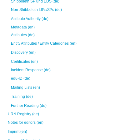
Shibboleth SP und EDS (de)
Non-Shibboleth IdPs/SPs (de)
Attribute Authority (de)
Metadata (en)
Attributes (de)
Entity Attributes / Entity Categories (en)
Discovery (en)
Certificates (en)
Incident Response (de)
edu-ID (de)
Mailing Lists (en)
Training (de)
Further Reading (de)
URN Registry (de)
Notes for editors (en)
Imprint (en)