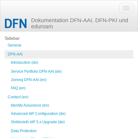
Dokumentation DFN-AAI, DFN-PKI und
eduroam
Trace
incidentresponse
Sidebar
General
DFN-AAI
Introduction (de)
Service Portfolio DFN-AAI (de)
Joining DFN-AAI (en)
FAQ (en)
Contact (en)
Identity Assurance (en)
Advanced IdP Configuration (de)
Shibboleth IdP 5.x Upgrade (de)
Data Protection