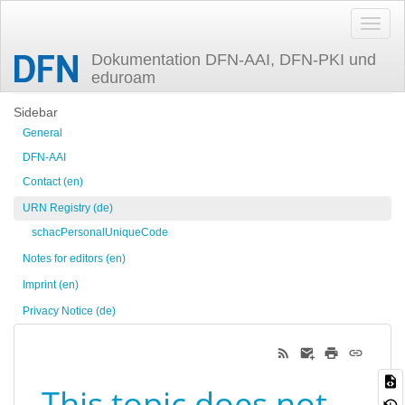
Dokumentation DFN-AAI, DFN-PKI und
eduroam
Trace
Sidebar
General
DFN-AAI
Contact (en)
URN Registry (de)
schacPersonalUniqueCode
Notes for editors (en)
Imprint (en)
Privacy Notice (de)
This topic does not