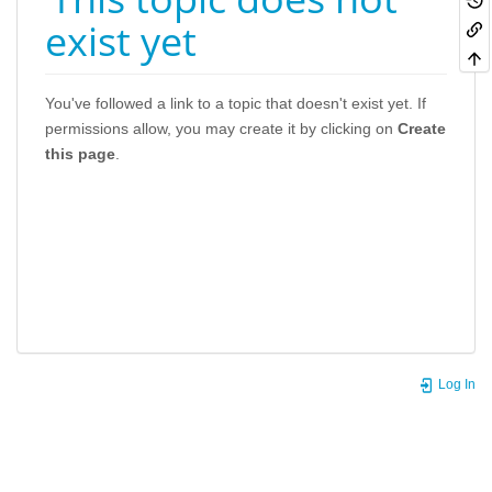
exist yet
You've followed a link to a topic that doesn't exist yet. If
permissions allow, you may create it by clicking on
Create
this page
.
Log In