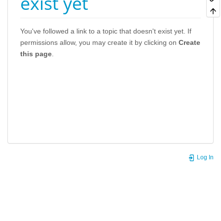
exist yet
You've followed a link to a topic that doesn't exist yet. If
permissions allow, you may create it by clicking on
Create
this page
.
Log In