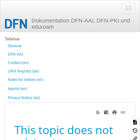
Dokumentation DFN-AAI, DFN-PKI und
eduroam
Trace
Sidebar
General
DFN-AAI
Contact (en)
URN Registry (de)
Notes for editors (en)
Imprint (en)
Privacy Notice (de)
This topic does not