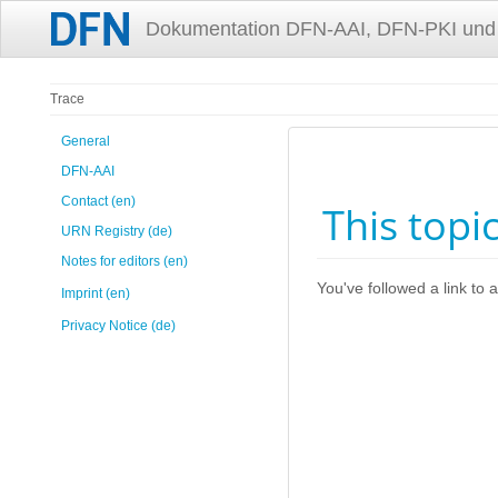
Dokumentation DFN-AAI, DFN-PKI und
Trace
General
DFN-AAI
Contact (en)
This topi
URN Registry (de)
Notes for editors (en)
You've followed a link to a
Imprint (en)
Privacy Notice (de)