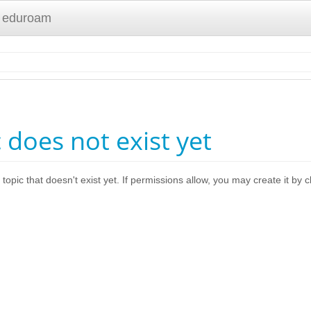
 eduroam
c does not exist yet
 topic that doesn't exist yet. If permissions allow, you may create it by 