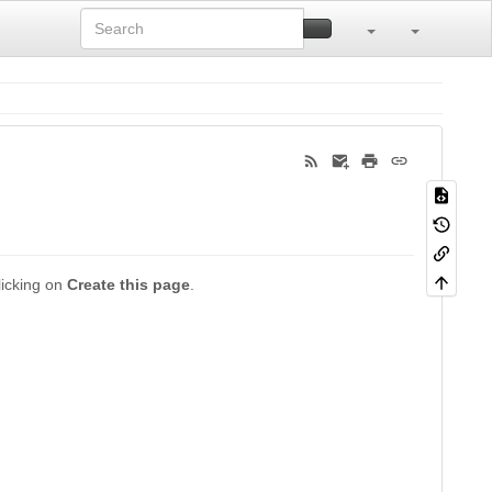
clicking on
Create this page
.