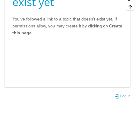
exist yet
You've followed a link to a topic that doesn't exist yet. If
permissions allow, you may create it by clicking on
Create
this page
.
Log In