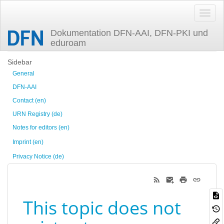
Dokumentation DFN-AAI, DFN-PKI und
eduroam
Trace
Sidebar
General
DFN-AAI
Contact (en)
URN Registry (de)
Notes for editors (en)
Imprint (en)
Privacy Notice (de)
This topic does not