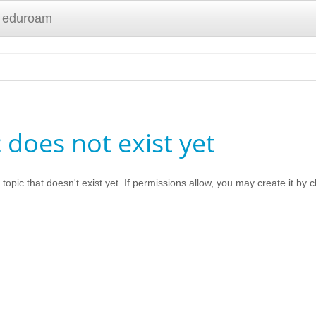
 eduroam
c does not exist yet
 topic that doesn't exist yet. If permissions allow, you may create it by 