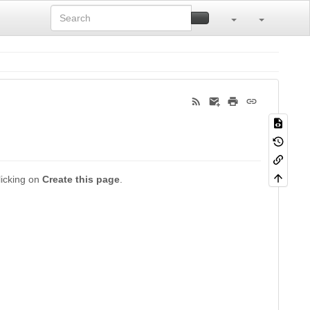
clicking on
Create this page
.