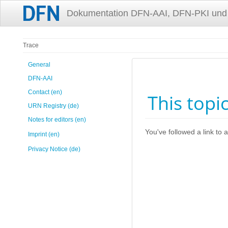
Dokumentation DFN-AAI, DFN-PKI und
Trace
General
DFN-AAI
Contact (en)
This topi
URN Registry (de)
Notes for editors (en)
You've followed a link to a
Imprint (en)
Privacy Notice (de)