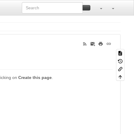
clicking on
Create this page
.