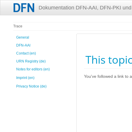
Dokumentation DFN-AAI, DFN-PKI und
Trace
General
DFN-AAI
Contact (en)
This topi
URN Registry (de)
Notes for editors (en)
You've followed a link to a
Imprint (en)
Privacy Notice (de)