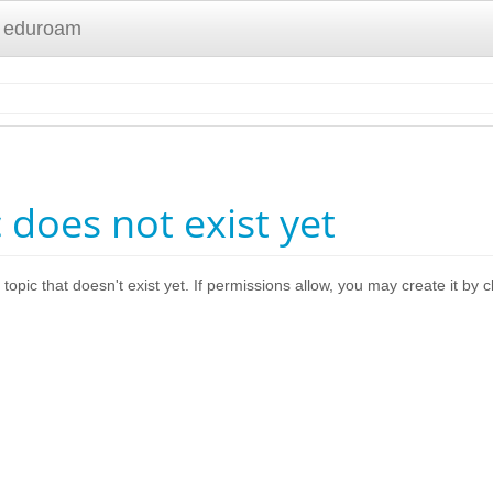
 eduroam
c does not exist yet
 topic that doesn't exist yet. If permissions allow, you may create it by 